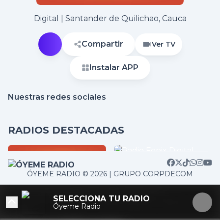
Digital | Santander de Quilichao, Cauca
Compartir
Ver TV
Instalar APP
Nuestras redes sociales
RADIOS DESTACADAS
ÓYEME RADIO © 2026 | GRUPO CORPDECOM
/home/corpdeco/radios.colradiotv.com/wp-
SELECCIONA TU RADIO
content/themes/nexotuner/parts/player-aside.php on
Óyeme Radio
line
103