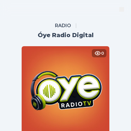
RADIO
Óye Radio Digital
0