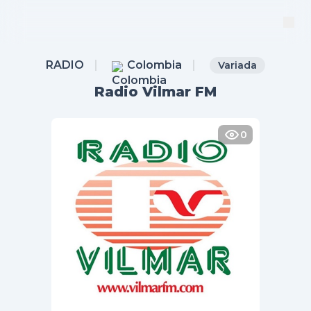
RADIO
Colombia
Variada
Radio Vilmar FM
0