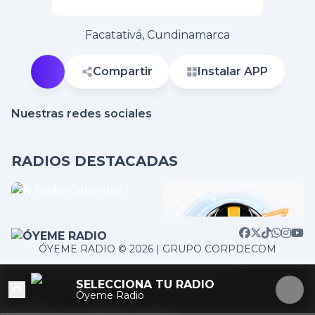
Facatativá, Cundinamarca
Compartir
Instalar APP
Nuestras redes sociales
RADIOS DESTACADAS
ÓYEME RADIO © 2026 | GRUPO CORPDECOM
/home/corpdeco/radios.colradiotv.com/wp-
SELECCIONA TU RADIO
content/themes/nexotuner/parts/player-aside.php on
Óyeme Radio
line
103