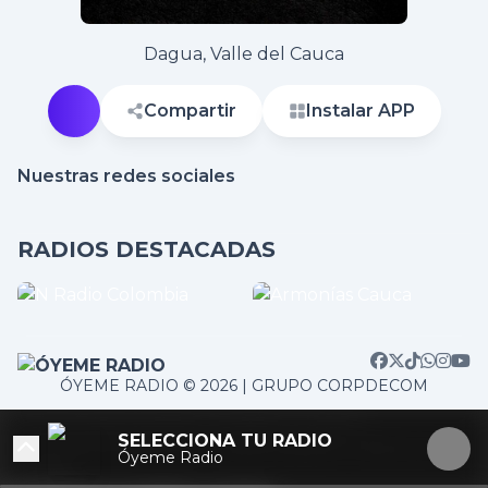
Dagua, Valle del Cauca
Compartir
Instalar APP
Nuestras redes sociales
RADIOS DESTACADAS
ÓYEME RADIO © 2026 | GRUPO CORPDECOM
/home/corpdeco/radios.colradiotv.com/wp-
SELECCIONA TU RADIO
content/themes/nexotuner/parts/player-aside.php on
Óyeme Radio
line
103