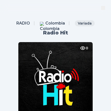
RADIO
Colombia
Variada
Radio Hit
0