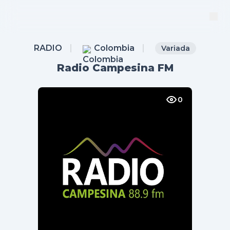
RADIO
Colombia
Variada
Radio Campesina FM
0