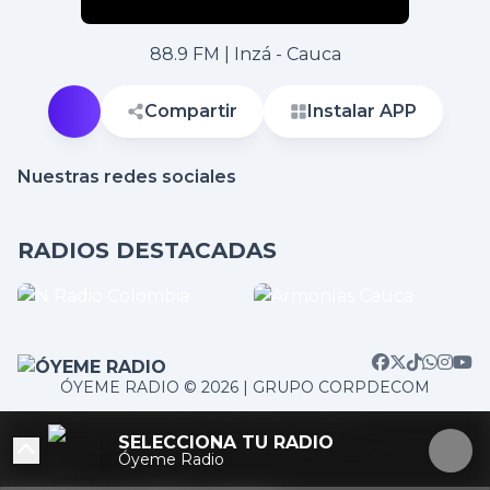
88.9 FM | Inzá - Cauca
Compartir
Instalar APP
Nuestras redes sociales
RADIOS DESTACADAS
ÓYEME RADIO © 2026 | GRUPO CORPDECOM
/home/corpdeco/radios.colradiotv.com/wp-
SELECCIONA TU RADIO
content/themes/nexotuner/parts/player-aside.php on
Óyeme Radio
line
103