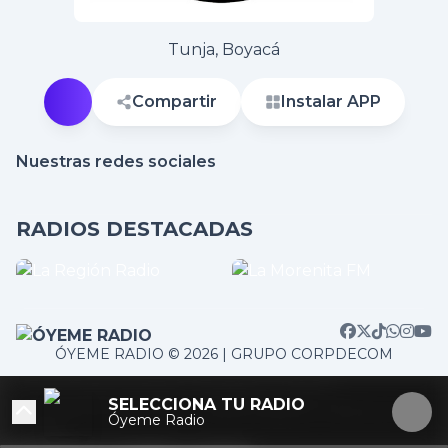
Tunja, Boyacá
Compartir
Instalar APP
Nuestras redes sociales
RADIOS DESTACADAS
ÓYEME RADIO © 2026 | GRUPO CORPDECOM
/home/corpdeco/radios.colradiotv.com/wp-
SELECCIONA TU RADIO
content/themes/nexotuner/parts/player-aside.php on
Óyeme Radio
line
103