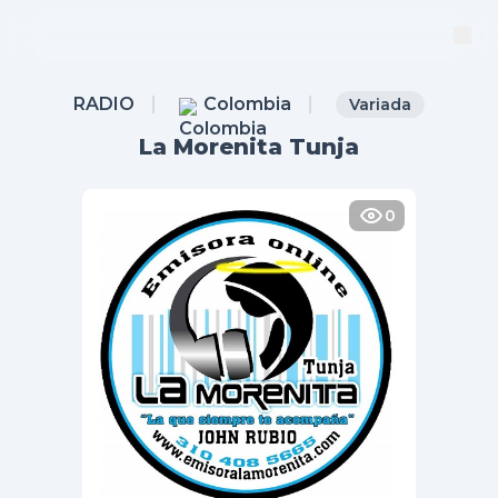
RADIO
Colombia
Variada
La Morenita Tunja
0