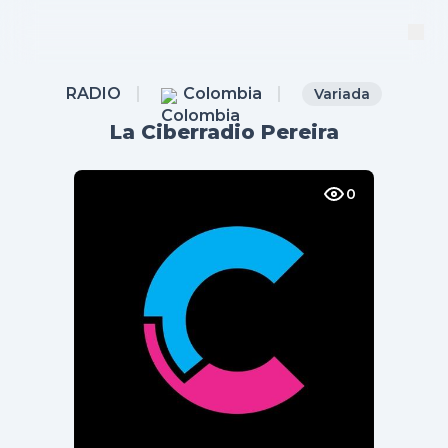
RADIO
Colombia
Variada
La Ciberradio Pereira
0