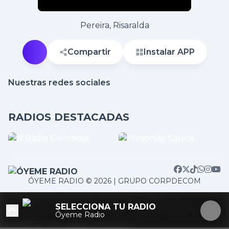
Pereira, Risaralda
Compartir
Instalar APP
Nuestras redes sociales
RADIOS DESTACADAS
ÓYEME RADIO © 2026 | GRUPO CORPDECOM
/home/corpdeco/radios.colradiotv.com/wp-
SELECCIONA TU RADIO
content/themes/nexotuner/parts/player-aside.php on
Óyeme Radio
line
103