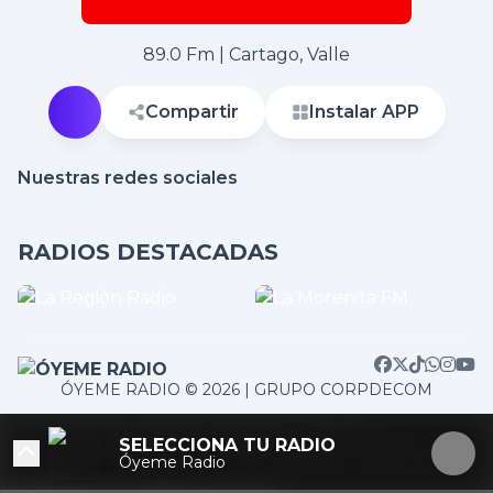
89.0 Fm | Cartago, Valle
Compartir
Instalar APP
Nuestras redes sociales
RADIOS DESTACADAS
ÓYEME RADIO © 2026 | GRUPO CORPDECOM
/home/corpdeco/radios.colradiotv.com/wp-
SELECCIONA TU RADIO
content/themes/nexotuner/parts/player-aside.php on
Óyeme Radio
line
103