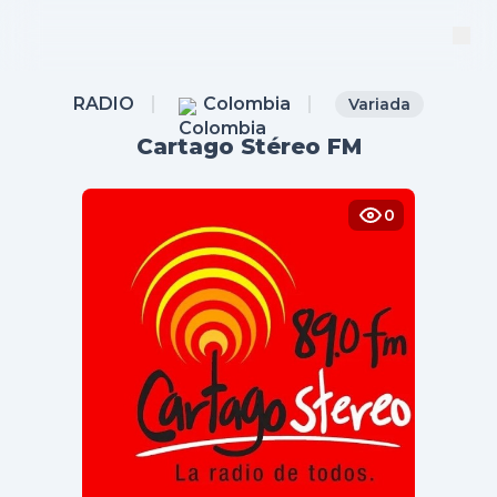
RADIO
Colombia
Variada
Cartago Stéreo FM
0