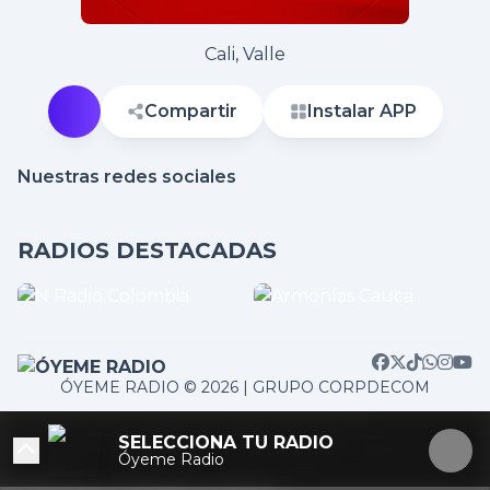
Cali, Valle
Compartir
Instalar APP
Nuestras redes sociales
RADIOS DESTACADAS
ÓYEME RADIO © 2026 | GRUPO CORPDECOM
/home/corpdeco/radios.colradiotv.com/wp-
SELECCIONA TU RADIO
content/themes/nexotuner/parts/player-aside.php on
Óyeme Radio
line
103