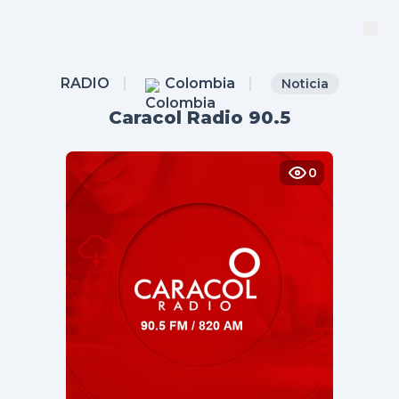
RADIO
Colombia
Noticia
Caracol Radio 90.5
0