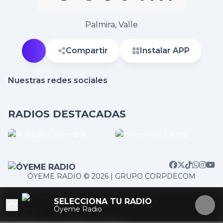
Palmira, Valle
Compartir
Instalar APP
Nuestras redes sociales
RADIOS DESTACADAS
ÓYEME RADIO © 2026 | GRUPO CORPDECOM
/home/corpdeco/radios.colradiotv.com/wp-
SELECCIONA TU RADIO
content/themes/nexotuner/parts/player-aside.php on
Óyeme Radio
line
103