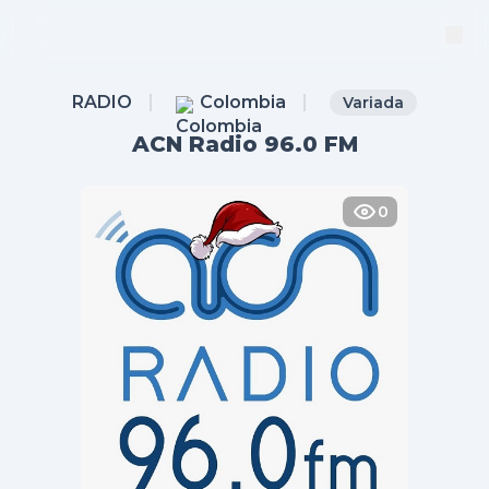
RADIO
Colombia
Variada
ACN Radio 96.0 FM
0